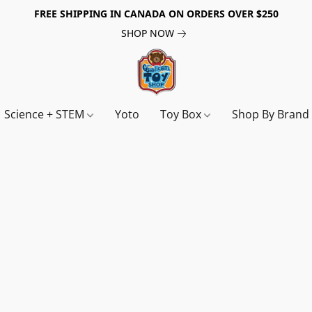
FREE SHIPPING IN CANADA ON ORDERS OVER $250
SHOP NOW
Science + STEM
Yoto
Toy Box
Shop By Bran