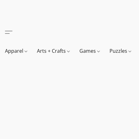
Apparel
Arts + Crafts
Games
Puzzles