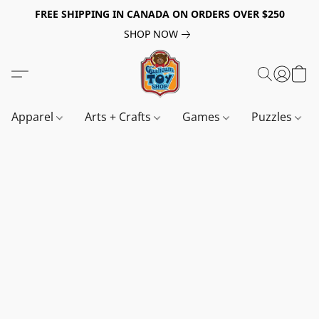
FREE SHIPPING IN CANADA ON ORDERS OVER $250
SHOP NOW
Apparel
Arts + Crafts
Games
Puzzles