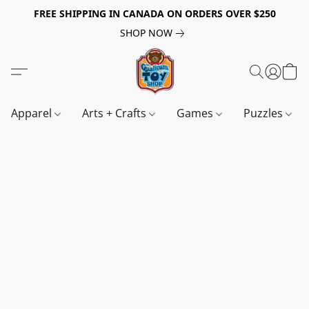
FREE SHIPPING IN CANADA ON ORDERS OVER $250
SHOP NOW
Apparel
Arts + Crafts
Games
Puzzles