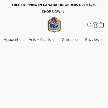
FREE SHIPPING IN CANADA ON ORDERS OVER $250
SHOP NOW
Apparel
Arts + Crafts
Games
Puzzles