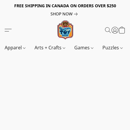
FREE SHIPPING IN CANADA ON ORDERS OVER $250
SHOP NOW
Apparel
Arts + Crafts
Games
Puzzles