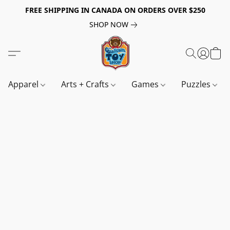
FREE SHIPPING IN CANADA ON ORDERS OVER $250
SHOP NOW
Apparel
Arts + Crafts
Games
Puzzles