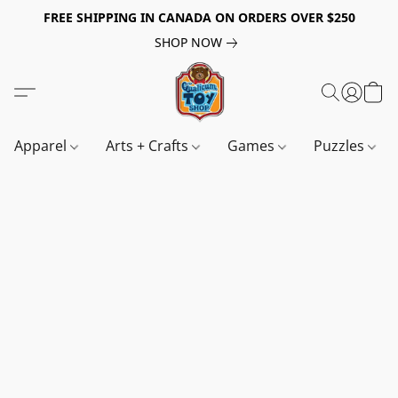
FREE SHIPPING IN CANADA ON ORDERS OVER $250
SHOP NOW
Apparel
Arts + Crafts
Games
Puzzles