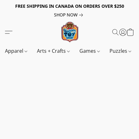
FREE SHIPPING IN CANADA ON ORDERS OVER $250
SHOP NOW
Apparel
Arts + Crafts
Games
Puzzles