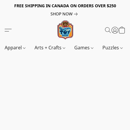
FREE SHIPPING IN CANADA ON ORDERS OVER $250
SHOP NOW
Apparel
Arts + Crafts
Games
Puzzles