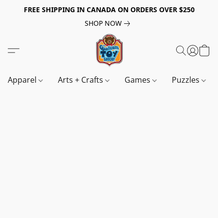
FREE SHIPPING IN CANADA ON ORDERS OVER $250
SHOP NOW
Apparel
Arts + Crafts
Games
Puzzles