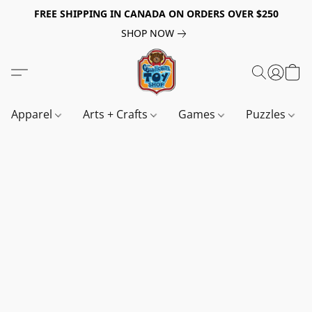
FREE SHIPPING IN CANADA ON ORDERS OVER $250
SHOP NOW
Apparel
Arts + Crafts
Games
Puzzles