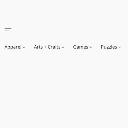
Apparel
Arts + Crafts
Games
Puzzles