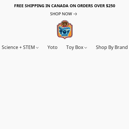
FREE SHIPPING IN CANADA ON ORDERS OVER $250
SHOP NOW
Science + STEM
Yoto
Toy Box
Shop By Bran