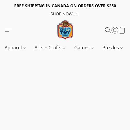
FREE SHIPPING IN CANADA ON ORDERS OVER $250
SHOP NOW
Apparel
Arts + Crafts
Games
Puzzles