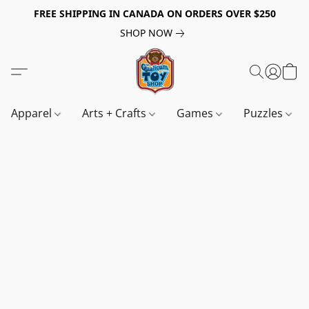
FREE SHIPPING IN CANADA ON ORDERS OVER $250
SHOP NOW
Apparel
Arts + Crafts
Games
Puzzles