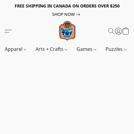
FREE SHIPPING IN CANADA ON ORDERS OVER $250
SHOP NOW
Apparel
Arts + Crafts
Games
Puzzles