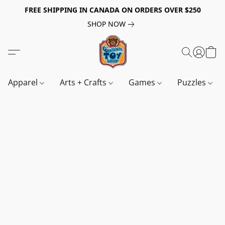
FREE SHIPPING IN CANADA ON ORDERS OVER $250
SHOP NOW
Apparel
Arts + Crafts
Games
Puzzles