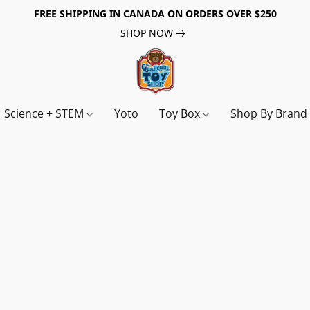
FREE SHIPPING IN CANADA ON ORDERS OVER $250
SHOP NOW
Science + STEM
Yoto
Toy Box
Shop By Bran