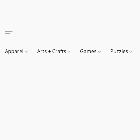
Apparel
Arts + Crafts
Games
Puzzles