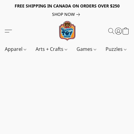
FREE SHIPPING IN CANADA ON ORDERS OVER $250
SHOP NOW
Apparel
Arts + Crafts
Games
Puzzles