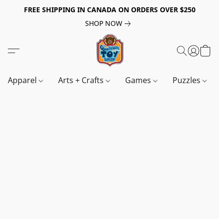
FREE SHIPPING IN CANADA ON ORDERS OVER $250
SHOP NOW
Apparel
Arts + Crafts
Games
Puzzles