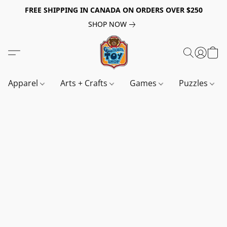
FREE SHIPPING IN CANADA ON ORDERS OVER $250
SHOP NOW
Apparel
Arts + Crafts
Games
Puzzles