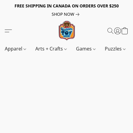
FREE SHIPPING IN CANADA ON ORDERS OVER $250
SHOP NOW
Apparel
Arts + Crafts
Games
Puzzles