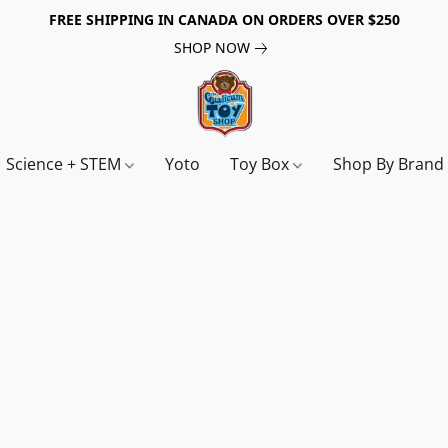
FREE SHIPPING IN CANADA ON ORDERS OVER $250
SHOP NOW
Science + STEM
Yoto
Toy Box
Shop By Bran