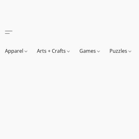
Apparel
Arts + Crafts
Games
Puzzles