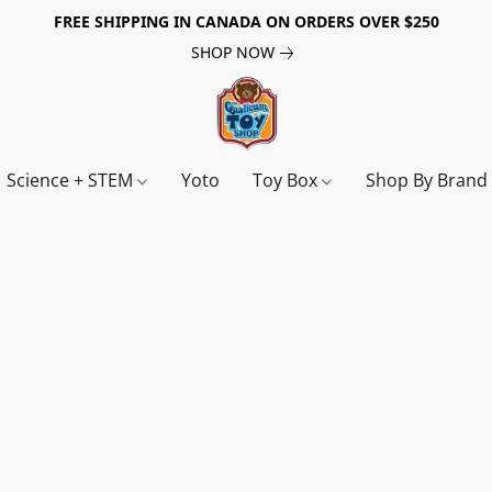
FREE SHIPPING IN CANADA ON ORDERS OVER $250
SHOP NOW
Science + STEM
Yoto
Toy Box
Shop By Bran