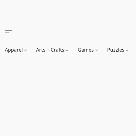
Apparel
Arts + Crafts
Games
Puzzles