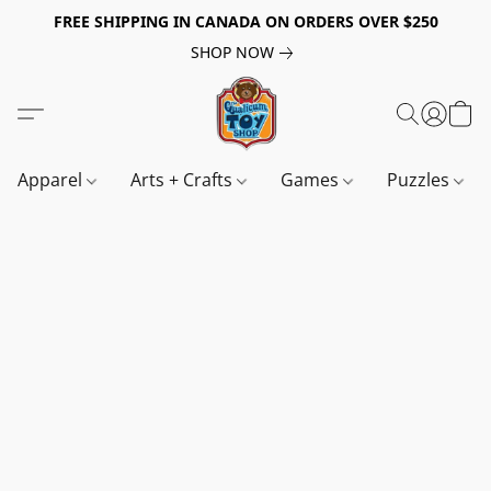
FREE SHIPPING IN CANADA ON ORDERS OVER $250
SHOP NOW
Apparel
Arts + Crafts
Games
Puzzles