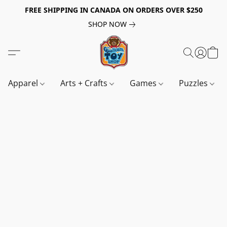
FREE SHIPPING IN CANADA ON ORDERS OVER $250
SHOP NOW
Apparel
Arts + Crafts
Games
Puzzles