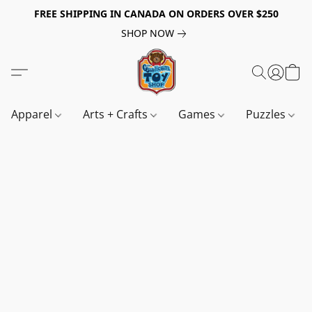
FREE SHIPPING IN CANADA ON ORDERS OVER $250
SHOP NOW
Apparel
Arts + Crafts
Games
Puzzles