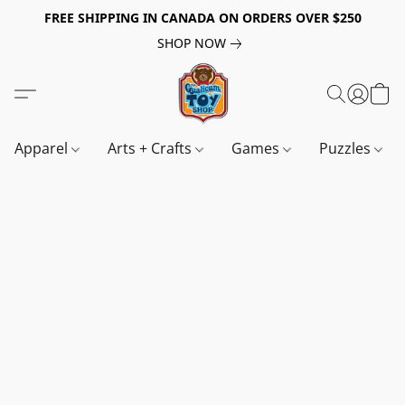
FREE SHIPPING IN CANADA ON ORDERS OVER $250
SHOP NOW
Apparel
Arts + Crafts
Games
Puzzles