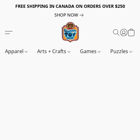
FREE SHIPPING IN CANADA ON ORDERS OVER $250
SHOP NOW
Apparel
Arts + Crafts
Games
Puzzles