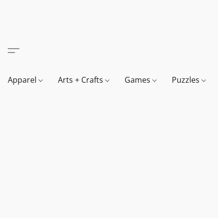
Apparel
Arts + Crafts
Games
Puzzles