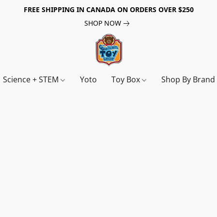
FREE SHIPPING IN CANADA ON ORDERS OVER $250
SHOP NOW
Science + STEM
Yoto
Toy Box
Shop By Bran