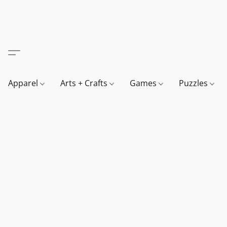
Apparel
Arts + Crafts
Games
Puzzles