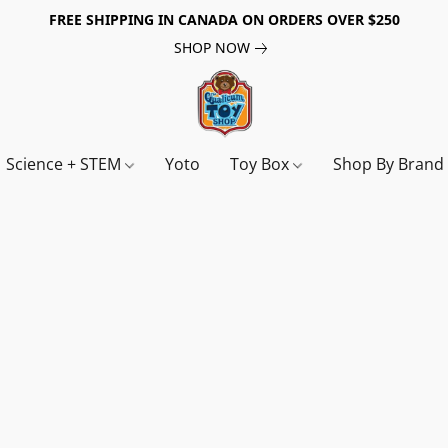
FREE SHIPPING IN CANADA ON ORDERS OVER $250
SHOP NOW
Science + STEM
Yoto
Toy Box
Shop By Bran