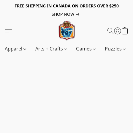
FREE SHIPPING IN CANADA ON ORDERS OVER $250
SHOP NOW
Apparel
Arts + Crafts
Games
Puzzles