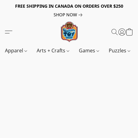
FREE SHIPPING IN CANADA ON ORDERS OVER $250
SHOP NOW
Apparel
Arts + Crafts
Games
Puzzles