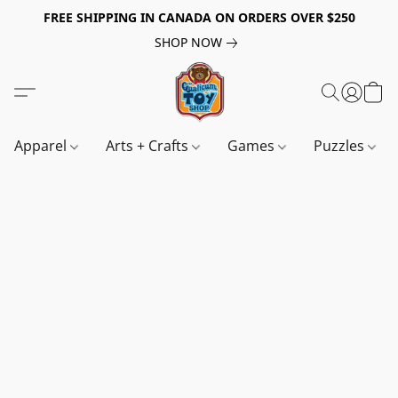
FREE SHIPPING IN CANADA ON ORDERS OVER $250
SHOP NOW
Apparel
Arts + Crafts
Games
Puzzles