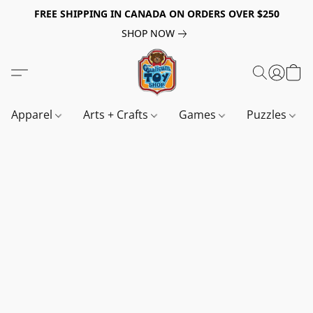
FREE SHIPPING IN CANADA ON ORDERS OVER $250
SHOP NOW
Apparel
Arts + Crafts
Games
Puzzles