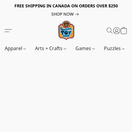
FREE SHIPPING IN CANADA ON ORDERS OVER $250
SHOP NOW
Apparel
Arts + Crafts
Games
Puzzles