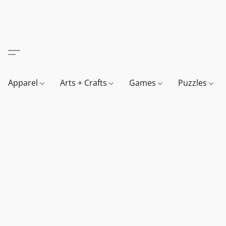
Apparel
Arts + Crafts
Games
Puzzles