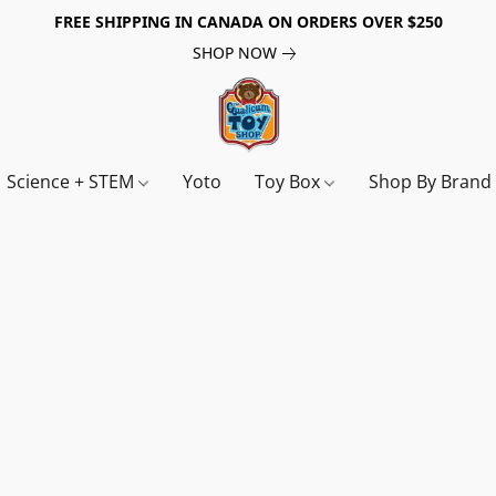
FREE SHIPPING IN CANADA ON ORDERS OVER $250
SHOP NOW
Science + STEM
Yoto
Toy Box
Shop By Bran