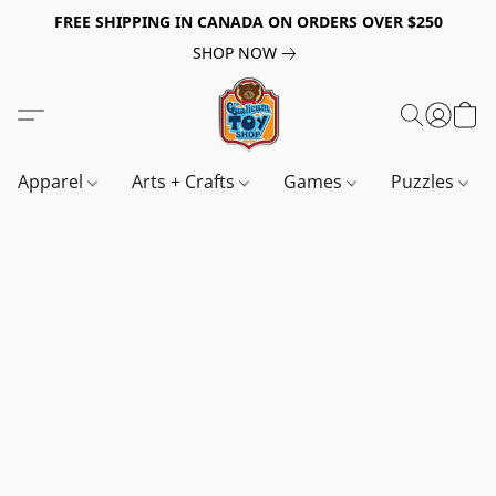
FREE SHIPPING IN CANADA ON ORDERS OVER $250
SHOP NOW
Apparel
Arts + Crafts
Games
Puzzles