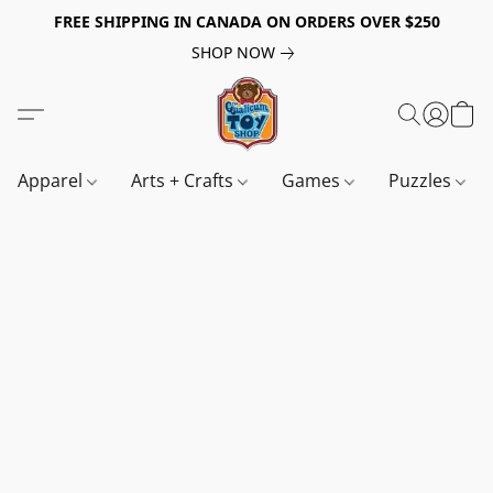
FREE SHIPPING IN CANADA ON ORDERS OVER $250
SHOP NOW
Apparel
Arts + Crafts
Games
Puzzles