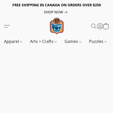
FREE SHIPPING IN CANADA ON ORDERS OVER $250
SHOP NOW
Apparel
Arts + Crafts
Games
Puzzles