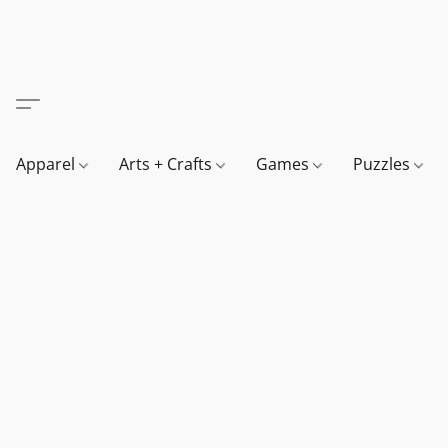
Apparel
Arts + Crafts
Games
Puzzles