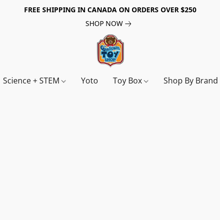
FREE SHIPPING IN CANADA ON ORDERS OVER $250
SHOP NOW
Science + STEM
Yoto
Toy Box
Shop By Bran