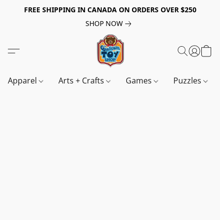
FREE SHIPPING IN CANADA ON ORDERS OVER $250
SHOP NOW
Apparel
Arts + Crafts
Games
Puzzles