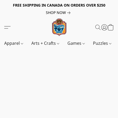
FREE SHIPPING IN CANADA ON ORDERS OVER $250
SHOP NOW
Apparel
Arts + Crafts
Games
Puzzles