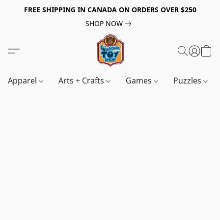
FREE SHIPPING IN CANADA ON ORDERS OVER $250
SHOP NOW
Apparel
Arts + Crafts
Games
Puzzles