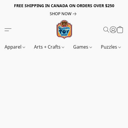
FREE SHIPPING IN CANADA ON ORDERS OVER $250
SHOP NOW
Apparel
Arts + Crafts
Games
Puzzles