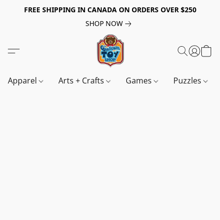
FREE SHIPPING IN CANADA ON ORDERS OVER $250
SHOP NOW
Apparel
Arts + Crafts
Games
Puzzles