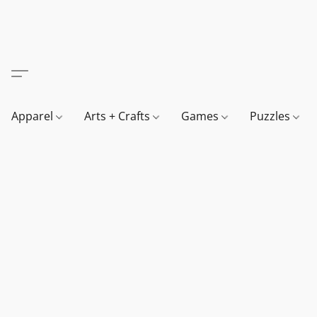
Apparel
Arts + Crafts
Games
Puzzles