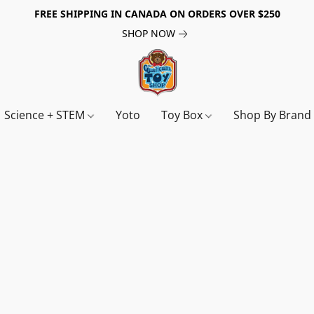
FREE SHIPPING IN CANADA ON ORDERS OVER $250
SHOP NOW
Science + STEM
Yoto
Toy Box
Shop By Bran