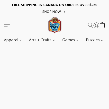
FREE SHIPPING IN CANADA ON ORDERS OVER $250
SHOP NOW
Apparel
Arts + Crafts
Games
Puzzles