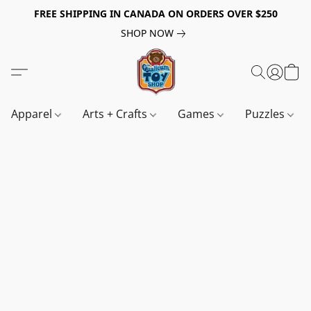
FREE SHIPPING IN CANADA ON ORDERS OVER $250
SHOP NOW
Apparel
Arts + Crafts
Games
Puzzles