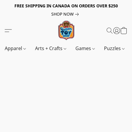
FREE SHIPPING IN CANADA ON ORDERS OVER $250
SHOP NOW
Apparel
Arts + Crafts
Games
Puzzles