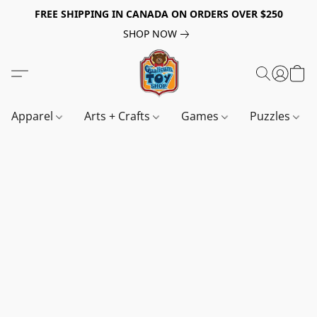
FREE SHIPPING IN CANADA ON ORDERS OVER $250
SHOP NOW
Apparel
Arts + Crafts
Games
Puzzles